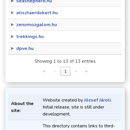
seashepherd.hu
atisztaerdokert.hu
zenomozgalom.hu
trekkings.hu
dpve.hu
Showing 1 to 13 of 13 entries
«
‹
1
›
»
Website created by
József Jároli
.
About the
Initial release, site is still under
site:
development.
This directory contains links to third-