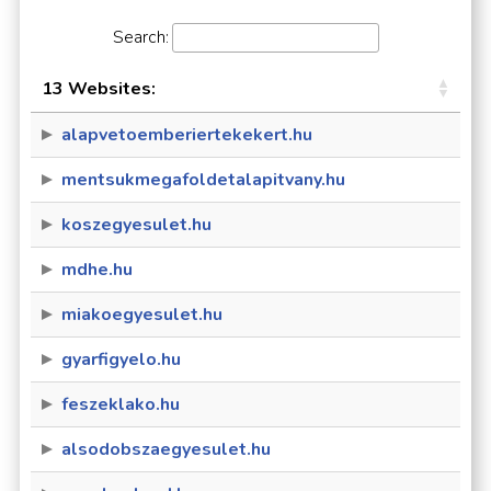
Search:
13 Websites:
alapvetoemberiertekekert.hu
mentsukmegafoldetalapitvany.hu
koszegyesulet.hu
mdhe.hu
miakoegyesulet.hu
gyarfigyelo.hu
feszeklako.hu
alsodobszaegyesulet.hu