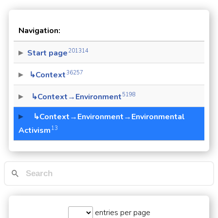
Navigation:
201314
Start page
36257
↳Context
5198
↳Context→Environment
↳Context→Environment→Environmental
13
Activism
entries per page