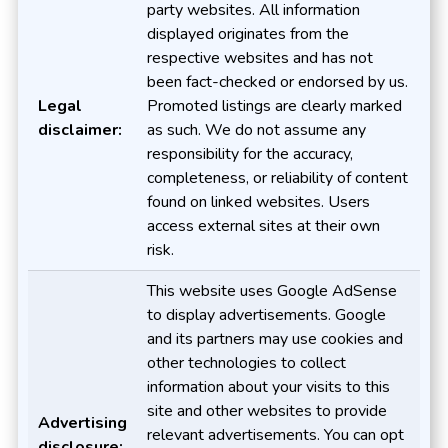
party websites. All information
displayed originates from the
respective websites and has not
been fact-checked or endorsed by us.
Legal
Promoted listings are clearly marked
disclaimer:
as such. We do not assume any
responsibility for the accuracy,
completeness, or reliability of content
found on linked websites. Users
access external sites at their own
risk.
This website uses Google AdSense
to display advertisements. Google
and its partners may use cookies and
other technologies to collect
information about your visits to this
site and other websites to provide
Advertising
relevant advertisements. You can opt
disclosure: