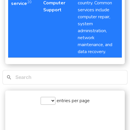
Computer
country. Common
20
service
Support
services include
computer repair,
system
administration,
network
maintenance, and
data recovery.
entries per page