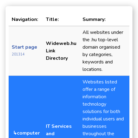
Navigation:
Title:
Summary:
All websites under
the .hu top-level
Wideweb.hu
Start page
domain organised
Link
by categories,
201314
Directory
keywords and
locations.
Websites listed
offer a range of
information
technology
solutions for both
individual users and
IT Services
businesses
↳computer
and
throughout the