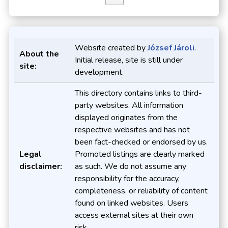
Website created by
József Jároli
.
About the
Initial release, site is still under
site:
development.
This directory contains links to third-
party websites. All information
displayed originates from the
respective websites and has not
been fact-checked or endorsed by us.
Legal
Promoted listings are clearly marked
disclaimer:
as such. We do not assume any
responsibility for the accuracy,
completeness, or reliability of content
found on linked websites. Users
access external sites at their own
risk.