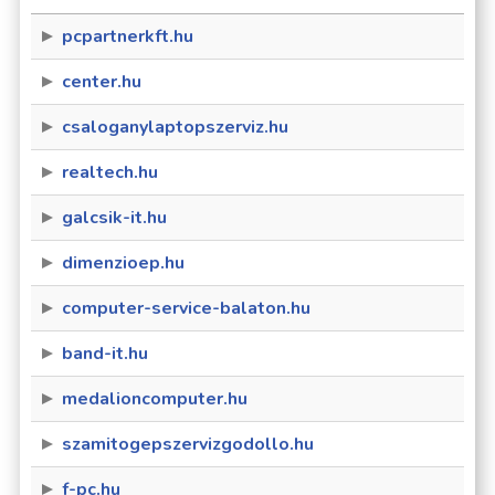
pcpartnerkft.hu
center.hu
csaloganylaptopszerviz.hu
realtech.hu
galcsik-it.hu
dimenzioep.hu
computer-service-balaton.hu
band-it.hu
medalioncomputer.hu
szamitogepszervizgodollo.hu
f-pc.hu