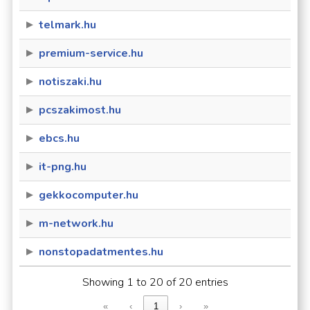
telmark.hu
premium-service.hu
notiszaki.hu
pcszakimost.hu
ebcs.hu
it-png.hu
gekkocomputer.hu
m-network.hu
nonstopadatmentes.hu
Showing 1 to 20 of 20 entries
«
‹
1
›
»