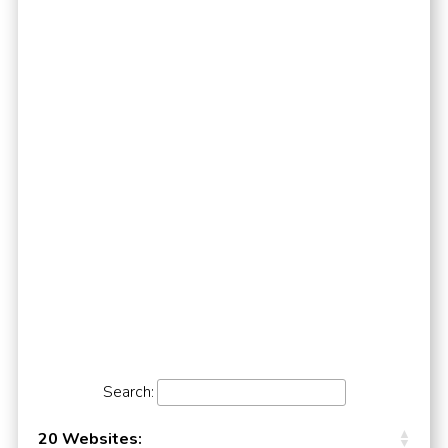
Search:
20 Websites: