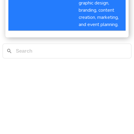
graphic design,
branding, content
creation, marketing,
and event planning.