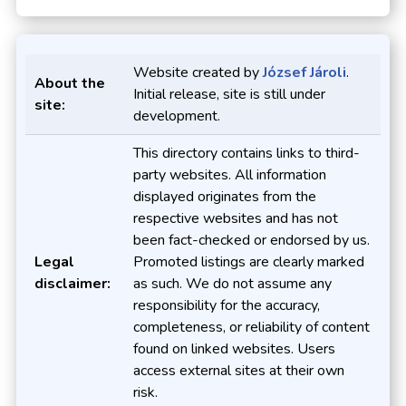
Website created by
József Jároli
.
About the
Initial release, site is still under
site:
development.
This directory contains links to third-
party websites. All information
displayed originates from the
respective websites and has not
been fact-checked or endorsed by us.
Legal
Promoted listings are clearly marked
disclaimer:
as such. We do not assume any
responsibility for the accuracy,
completeness, or reliability of content
found on linked websites. Users
access external sites at their own
risk.