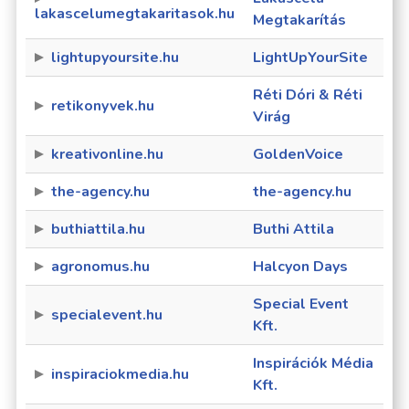
lakascelumegtakaritasok.hu
Megtakarítás
lightupyoursite.hu
LightUpYourSite
Réti Dóri & Réti
retikonyvek.hu
Virág
kreativonline.hu
GoldenVoice
the-agency.hu
the-agency.hu
buthiattila.hu
Buthi Attila
agronomus.hu
Halcyon Days
Special Event
specialevent.hu
Kft.
Inspirációk Média
inspiraciokmedia.hu
Kft.