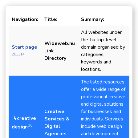
Navigation:
Title:
Summary:
All websites under
the .hu top-level
Wideweb.hu
Start page
domain organised by
Link
categories,
201314
Directory
keywords and
locations.
The listed resources
offer a wide range of
professional creative
and digital solutions
Creative
for businesses and
↳creative
Services &
individuals. Services
Digital
include web design
36
design
Agencies
and development,