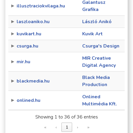
Galantusz
illusztraciokvilaga.hu
Grafika
laszloaniko.hu
László Anikó
kuvikart.hu
Kuvik Art
csurga.hu
Csurga's Design
MIR Creative
mir.hu
Digital Agency
Black Media
blackmedia.hu
Production
Onlined
onlined.hu
Multimédia Kft.
Showing 1 to 36 of 36 entries
«
‹
1
›
»