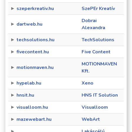
szeperkreativ.hu
SzePEr Kreatív
Dobrai
dartweb.hu
Alexandra
techsolutions.hu
TechSolutions
fivecontent.hu
Five Content
MOTIONMAVEN
motionmaven.hu
Kft.
hypelab.hu
Xeno
hnsit.hu
HNS IT Solution
visualloom.hu
Visualloom
mazewebart.hu
WebArt
Lakáscélú