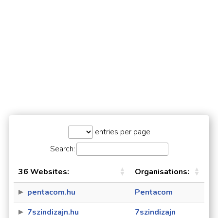
entries per page
Search:
36 Websites:
Organisations:
pentacom.hu
Pentacom
7szindizajn.hu
7szindizajn