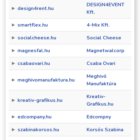
DESIGN4EVENT
design4rent.hu
Kft.
smartflex.hu
4-Mix Kft.
socialcheese.hu
Social Cheese
magnesfal.hu
Magnetwalcorp
csabaovari.hu
Csaba Ovari
Meghivó
meghivomanufaktura.hu
Manufaktúra
Kreativ-
kreativ-grafikus.hu
Grafikus.hu
edcompany.hu
Edcompny
szabinakorsos.hu
Korsós Szabina