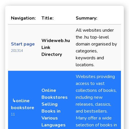
Navigation:
Title:
Summary:
All websites under
the .hu top-level
Wideweb.hu
Start page
domain organised by
Link
categories,
201314
Directory
keywords and
locations.
Websites providing
access to vast
Online
collections of books,
Bookstores
including new
↳online
Selling
releases, classics,
bookstore
Books in
and bestsellers.
11
Various
Many offer a wide
Languages
selection of books in