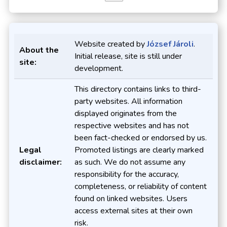
Website created by
József Jároli
.
About the
Initial release, site is still under
site:
development.
This directory contains links to third-
party websites. All information
displayed originates from the
respective websites and has not
been fact-checked or endorsed by us.
Legal
Promoted listings are clearly marked
disclaimer:
as such. We do not assume any
responsibility for the accuracy,
completeness, or reliability of content
found on linked websites. Users
access external sites at their own
risk.