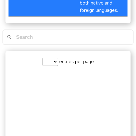
both native and
foreign languages.
entries per page