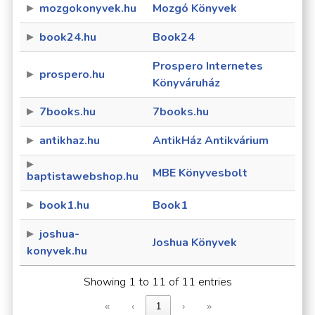
mozgokonyvek.hu
Mozgó Könyvek
book24.hu
Book24
Prospero Internetes
prospero.hu
Könyváruház
7books.hu
7books.hu
antikhaz.hu
AntikHáz Antikvárium
MBE Könyvesbolt
baptistawebshop.hu
book1.hu
Book1
joshua-
Joshua Könyvek
konyvek.hu
Showing 1 to 11 of 11 entries
«
‹
1
›
»