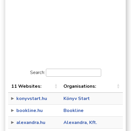
Search:
11 Websites:
Organisations:
konyvstart.hu
Könyv Start
bookline.hu
Bookline
alexandra.hu
Alexandra, Kft.