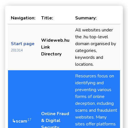
Navigation:
Title:
Summary:
All websites under
the .hu top-level
Wideweb.hu
Start page
domain organised by
Link
categories,
201314
Directory
keywords and
locations.
Resources focus on
identifying and
preventing various
forms of online
deception, including
scams and fraudulent
Online Fraud
websites. Many
& Digital
17
↳scam
sites offer platforms
Security