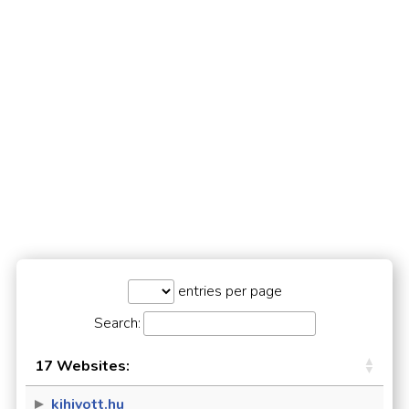
entries per page
Search:
17 Websites:
kihivott.hu