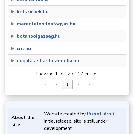
ketszinuek.hu
meregtelenitesfogyas.hu
botanooigazsag.hu
crit.hu
dugulaselharitas-maffia.hu
Showing 1 to 17 of 17 entries
«
‹
1
›
»
Website created by
József Jároli
.
About the
Initial release, site is still under
site:
development.