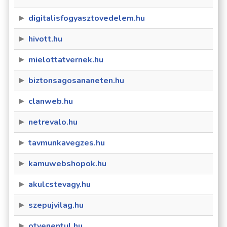
digitalisfogyasztovedelem.hu
hivott.hu
mielottatvernek.hu
biztonsagosananeten.hu
clanweb.hu
netrevalo.hu
tavmunkavegzes.hu
kamuwebshopok.hu
akulcstevagy.hu
szepujvilag.hu
otvenentul.hu