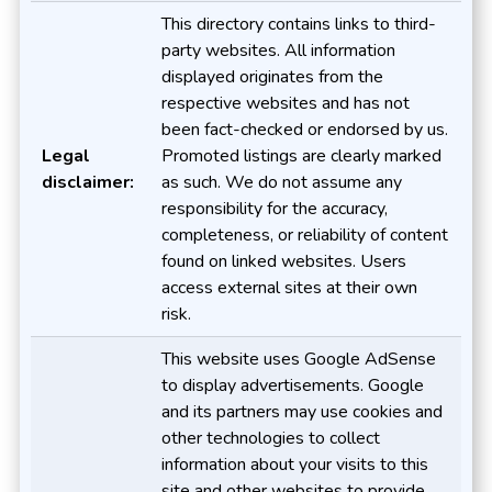
This directory contains links to third-
party websites. All information
displayed originates from the
respective websites and has not
been fact-checked or endorsed by us.
Legal
Promoted listings are clearly marked
disclaimer:
as such. We do not assume any
responsibility for the accuracy,
completeness, or reliability of content
found on linked websites. Users
access external sites at their own
risk.
This website uses Google AdSense
to display advertisements. Google
and its partners may use cookies and
other technologies to collect
information about your visits to this
site and other websites to provide