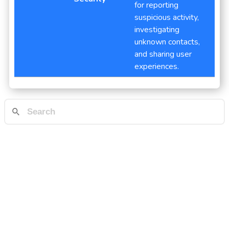
for reporting
suspicious activity,
investigating
unknown contacts,
and sharing user
experiences.