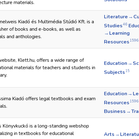
ecture materials.
Literature → Cu
lweis Kiadó és Multimédia Stúdió Kft. is a
46
Studies
Educ
sher of books and e-books, as well as
→ Learning
als and anthologies.
1596
Resources
ebsite, Klett.hu, offers a wide range of
Education → S
tional materials for teachers and students in
15
Subjects
ary.
Education → Le
sima Kiadó offers legal textbooks and exam
1596
Resources
als.
Business → Tr
s Könyvkuckó is a long-standing webshop
alizing in textbooks for educational
Arts → Literat