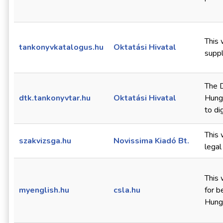
This 
tankonyvkatalogus.hu
Oktatási Hivatal
suppl
The D
dtk.tankonyvtar.hu
Oktatási Hivatal
Hunga
to di
This 
szakvizsga.hu
Novissima Kiadó Bt.
legal
This 
myenglish.hu
csla.hu
for b
Hunga