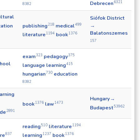
6321
Debrecen
8382
ltural
Siófok District
218
499
→
ation
publishing
medical
Balatonszemes
1194
1376
literature
book
157
323
375
exam
pedagogy
chool
415
language learning
730
hungarian
education
8382
arning
Hungary →
1376
1473
book
law
53962
Budapest
2891
ade
510
1194
reading
literature
837
1237
1376
ure
learning
book