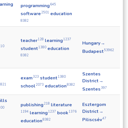
arning
645
programming
2501
software
education
8382
128
1237
teacher
learning
Hungary →
910
1380
student
education
53962
Budapest
8382
Szentes
323
1380
exam
student
District →
2821
2073
8382
school
education
397
Szentes
ills
218
Esztergom
publishing
literature
500
District →
1194
1237
1376
learning
book
47
Piliscsév
8382
education