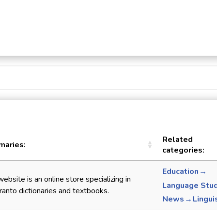
Related
aries:
categories:
Education →
website is an online store specializing in
Language Stu
anto dictionaries and textbooks.
News → Lingui