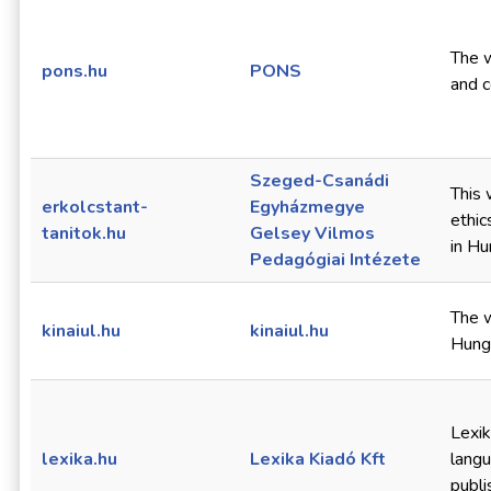
The w
pons.hu
PONS
and 
Szeged-Csanádi
This 
erkolcstant-
Egyházmegye
ethic
tanitok.hu
Gelsey Vilmos
in Hu
Pedagógiai Intézete
The w
kinaiul.hu
kinaiul.hu
Hunga
Lexik
lexika.hu
Lexika Kiadó Kft
langu
publi