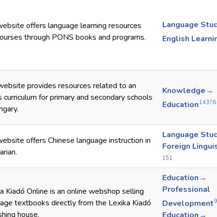
Language Stu
ebsite offers language learning resources
courses through PONS books and programs.
English Learni
website provides resources related to an
Knowledge →
s curriculum for primary and secondary schools
14376
Education
ngary.
Language Stu
ebsite offers Chinese language instruction in
Foreign Lingui
rian.
151
Education →
Professional
a Kiadó Online is an online webshop selling
age textbooks directly from the Lexika Kiadó
Development
shing house.
Education →