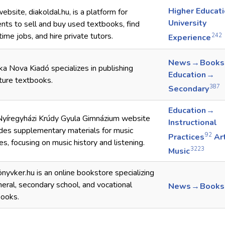
Higher Educat
ebsite, diakoldal.hu, is a platform for
University
nts to sell and buy used textbooks, find
time jobs, and hire private tutors.
242
Experience
News → Books
ka Nova Kiadó specializes in publishing
Education →
ature textbooks.
387
Secondary
Education →
Nyíregyházi Krúdy Gyula Gimnázium website
Instructional
des supplementary materials for music
92
Practices
Ar
es, focusing on music history and listening.
3223
Music
nyvker.hu is an online bookstore specializing
neral, secondary school, and vocational
News → Books
books.