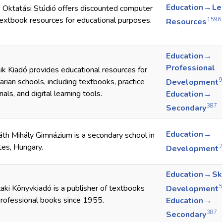
Education → Le
k Oktatási Stúdió offers discounted computer
extbook resources for educational purposes.
1596
Resources
Education →
Professional
k Kiadó provides educational resources for
rian schools, including textbooks, practice
Development
ials, and digital learning tools.
Education →
387
Secondary
Education →
th Mihály Gimnázium is a secondary school in
es, Hungary.
Development
Education → Sk
ki Könyvkiadó is a publisher of textbooks
Development
rofessional books since 1955.
Education →
387
Secondary