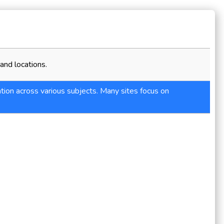
and locations.
tion across various subjects. Many sites focus on