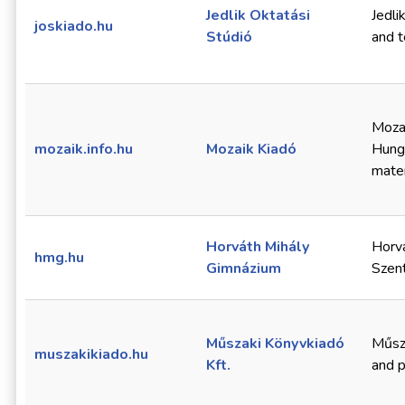
Jedlik Oktatási
Jedli
joskiado.hu
Stúdió
and t
Mozai
mozaik.info.hu
Mozaik Kiadó
Hunga
mater
Horváth Mihály
Horvá
hmg.hu
Gimnázium
Szent
Műszaki Könyvkiadó
Műsza
muszakikiado.hu
Kft.
and p