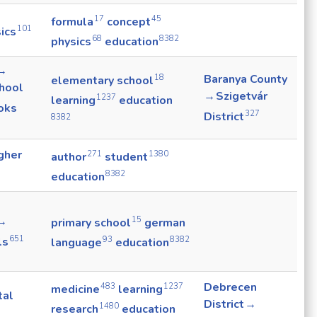
17
45
formula
concept
101
ics
68
8382
physics
education
 →
18
Baranya County
elementary school
hool
→ Szigetvár
1237
learning
education
oks
327
District
8382
gher
271
1380
author
student
8382
education
 →
15
primary school
german
651
ls
93
8382
language
education
Debrecen
483
1237
medicine
learning
tal
District →
1480
research
education