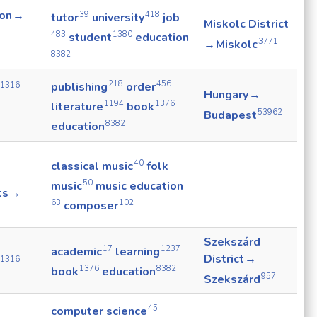
ion →
39
418
tutor
university
job
Miskolc District
483
1380
student
education
3771
→ Miskolc
8382
218
456
publishing
order
1316
Hungary →
1194
1376
literature
book
53962
Budapest
8382
education
40
classical music
folk
50
music
music education
ts →
63
102
composer
Szekszárd
17
1237
academic
learning
District →
1316
1376
8382
book
education
957
Szekszárd
45
computer science