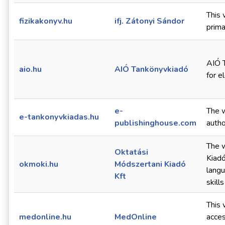
This 
fizikakonyv.hu
ifj. Zátonyi Sándor
prima
AIÓ T
aio.hu
AIÓ Tankönyvkiadó
for e
e-
The w
e-tankonyvkiadas.hu
publishinghouse.com
autho
The w
Oktatási
Kiadó
okmoki.hu
Módszertani Kiadó
langu
Kft
skill
This 
medonline.hu
MedOnline
acces