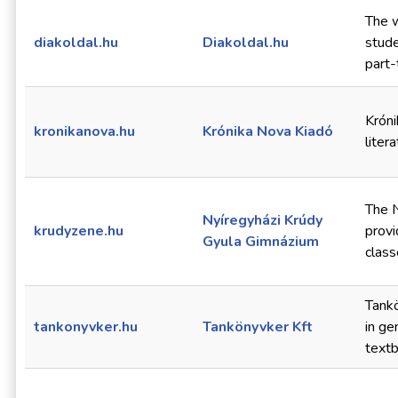
The w
diakoldal.hu
Diakoldal.hu
stude
part-
Króni
kronikanova.hu
Krónika Nova Kiadó
liter
The 
Nyíregyházi Krúdy
krudyzene.hu
provi
Gyula Gimnázium
class
Tankö
tankonyvker.hu
Tankönyvker Kft
in ge
text