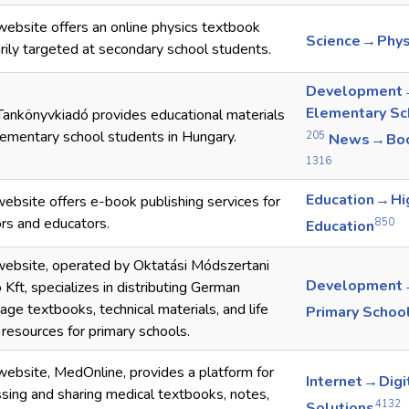
website offers an online physics textbook
Science → Phys
rily targeted at secondary school students.
Development
Elementary Sc
ankönyvkiadó provides educational materials
lementary school students in Hungary.
205
News → Bo
1316
Education → Hi
ebsite offers e-book publishing services for
rs and educators.
850
Education
ebsite, operated by Oktatási Módszertani
Development
 Kft, specializes in distributing German
age textbooks, technical materials, and life
Primary Schoo
s resources for primary schools.
website, MedOnline, provides a platform for
Internet → Digi
sing and sharing medical textbooks, notes,
4132
Solutions