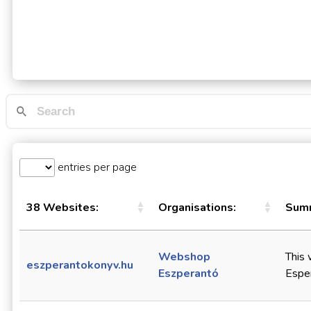
entries per page
38 Websites:
Organisations:
Summ
Webshop
This 
eszperantokonyv.hu
Eszperantó
Esper