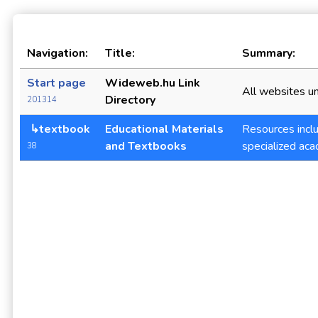
Navigation:
Title:
Summary:
Start page
Wideweb.hu Link
All websites un
Directory
201314
↳textbook
Educational Materials
Resources inclu
and Textbooks
specialized aca
38