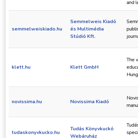
and l
Semmelweis Kiadó
Semme
semmelweiskiado.hu
és Multimédia
publi
Stúdió Kft.
journ
The w
klett.hu
Klett GmbH
educa
Hung
Novis
novissima.hu
Novissima Kiadó
manu
Tudá
Tudás Könyvkuckó
tudaskonyvkucko.hu
speci
Webáruház