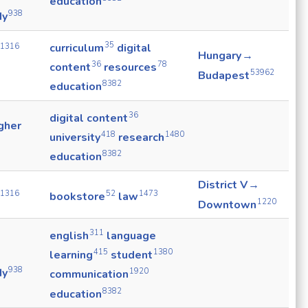
education
938
dy
35
curriculum
digital
1316
Hungary →
36
78
content
resources
53962
Budapest
8382
education
36
digital content
gher
418
1480
university
research
8382
education
District V →
1316
52
1473
bookstore
law
1220
Downtown
311
english
language
415
1380
learning
student
938
dy
1920
communication
8382
education