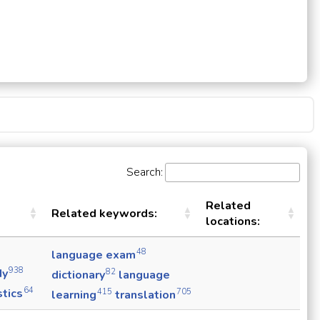
Search:
Related
Related keywords:
locations:
48
language exam
938
dy
82
dictionary
language
64
stics
415
705
learning
translation