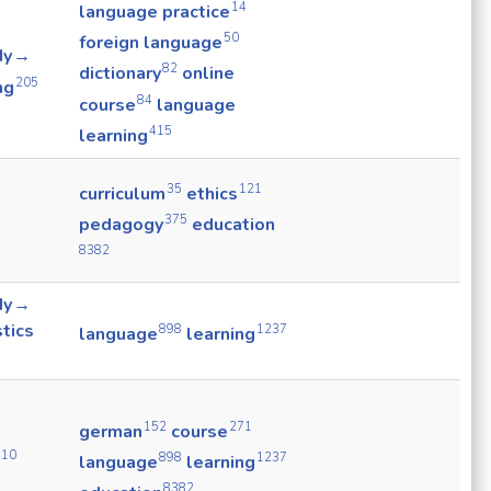
14
language practice
50
foreign language
dy →
82
dictionary
online
205
ng
84
course
language
415
learning
35
121
curriculum
ethics
375
pedagogy
education
8382
dy →
stics
898
1237
language
learning
152
271
german
course
910
898
1237
language
learning
8382