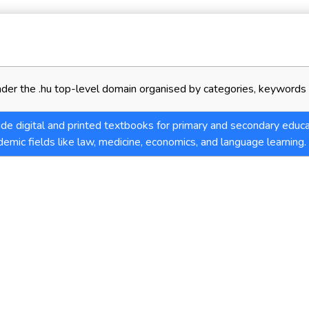
der the .hu top-level domain organised by categories, keywords 
de digital and printed textbooks for primary and secondary educa
demic fields like law, medicine, economics, and language learning.