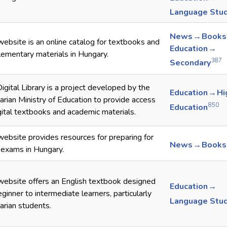
Language Stu
News → Books
website is an online catalog for textbooks and
Education →
ementary materials in Hungary.
387
Secondary
igital Library is a project developed by the
Education → Hi
rian Ministry of Education to provide access
850
Education
gital textbooks and academic materials.
website provides resources for preparing for
News → Books
 exams in Hungary.
website offers an English textbook designed
Education →
eginner to intermediate learners, particularly
Language Stu
rian students.