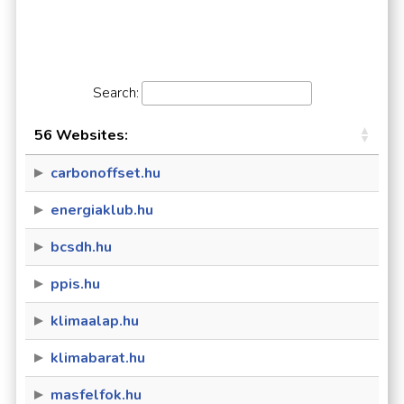
Search:
56 Websites:
carbonoffset.hu
energiaklub.hu
bcsdh.hu
ppis.hu
klimaalap.hu
klimabarat.hu
masfelfok.hu