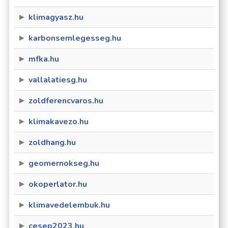
klimagyasz.hu
karbonsemlegesseg.hu
mfka.hu
vallalatiesg.hu
zoldferencvaros.hu
klimakavezo.hu
zoldhang.hu
geomernokseg.hu
okoperlator.hu
klimavedelembuk.hu
cesep2023.hu