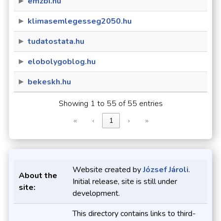
emzbi.hu
klimasemlegesseg2050.hu
tudatostata.hu
elobolygoblog.hu
bekeskh.hu
Showing 1 to 55 of 55 entries
«
‹
1
›
»
Website created by
József Jároli
.
About the
Initial release, site is still under
site:
development.
This directory contains links to third-