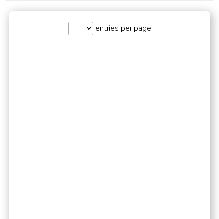
entries per page