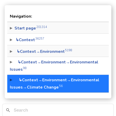
Navigation:
201314
Start page
36257
↳Context
5198
↳Context→Environment
↳Context→Environment→Environmental
98
Issues
↳Context→Environment→Environmental
56
Issues→Climate Change