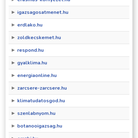
igazsagosatmenet.hu
erdlako.hu
zoldkecskemet.hu
respond.hu
gyalklima.hu
energiaonline.hu
zarcsere-zarcsere.hu
klimatudatosgod.hu
szenlabnyom.hu
botanooigazsag.hu