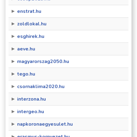
enstrat.hu
zoldlokal.hu
esghirek.hu
aeve.hu
magyarorszag2050.hu
tego.hu
csornaklima2020.hu
interzona.hu
intergeo.hu
napkoronaegyesulet.hu
erasmus-kornyezet.hu