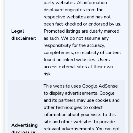
party websites. All information
displayed originates from the
respective websites and has not
been fact-checked or endorsed by us.
Legal
Promoted listings are clearly marked
disclaimer:
as such. We do not assume any
responsibility for the accuracy,
completeness, or reliability of content
found on linked websites. Users
access external sites at their own
risk.
This website uses Google AdSense
to display advertisements. Google
and its partners may use cookies and
other technologies to collect
information about your visits to this
site and other websites to provide
Advertising
relevant advertisements. You can opt
disclosure: