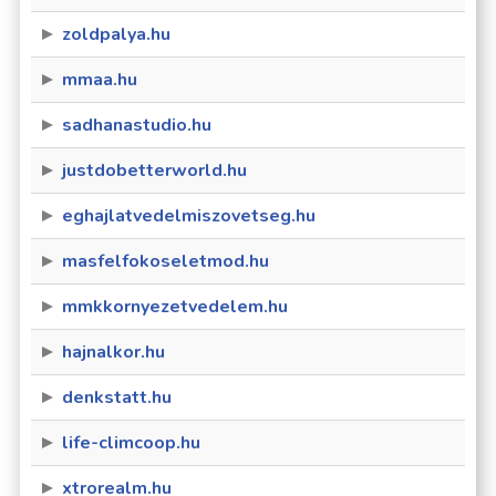
zoldpalya.hu
mmaa.hu
sadhanastudio.hu
justdobetterworld.hu
eghajlatvedelmiszovetseg.hu
masfelfokoseletmod.hu
mmkkornyezetvedelem.hu
hajnalkor.hu
denkstatt.hu
life-climcoop.hu
xtrorealm.hu