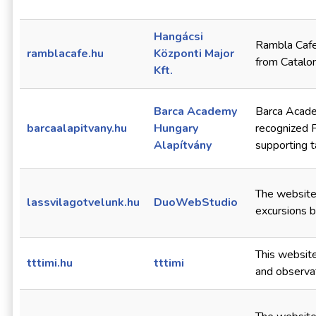
Hangácsi
Rambla Cafe 
ramblacafe.hu
Központi Major
from Cataloni
Kft.
Barca Academy
Barca Acade
barcaalapitvany.hu
Hungary
recognized 
Alapítvány
supporting t
The website
lassvilagotvelunk.hu
DuoWebStudio
excursions b
This website
tttimi.hu
tttimi
and observat