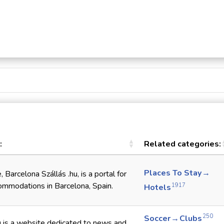
:
Related categories:
Places To Stay →
 Barcelona Szállás .hu, is a portal for
ommodations in Barcelona, Spain.
1917
Hotels
250
Soccer → Clubs
u is a website dedicated to news and