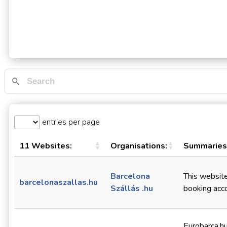
entries per page
11 Websites:
Organisations:
Summaries
Barcelona
This website,
barcelonaszallas.hu
Szállás .hu
booking acc
Eurobarca.h