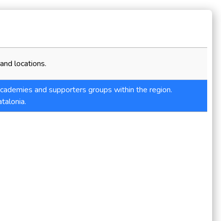
and locations.
 academies and supporters groups within the region.
talonia.