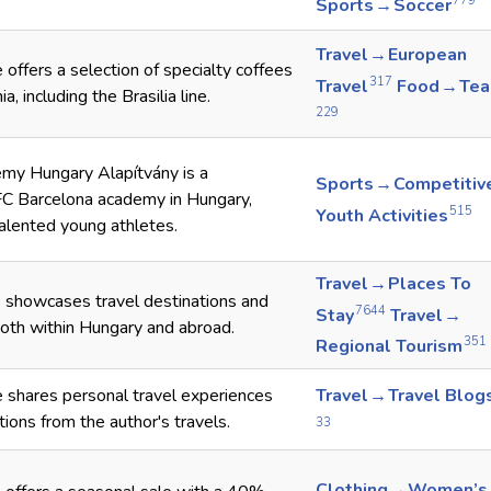
779
Sports → Soccer
Travel → European
offers a selection of specialty coffees
317
Travel
Food → Tea
a, including the Brasilia line.
229
my Hungary Alapítvány is a
Sports → Competitiv
FC Barcelona academy in Hungary,
515
Youth Activities
alented young athletes.
Travel → Places To
 showcases travel destinations and
7644
Stay
Travel →
oth within Hungary and abroad.
351
Regional Tourism
 shares personal travel experiences
Travel → Travel Blog
ions from the author's travels.
33
Clothing → Women’s