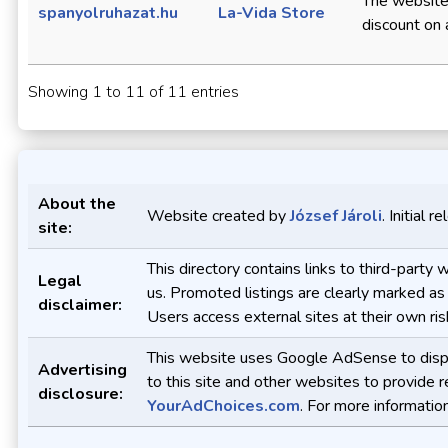
The website
spanyolruhazat.hu
La-Vida Store
discount on a
Showing 1 to 11 of 11 entries
About the
Website created by
József Jároli
. Initial 
site:
This directory contains links to third-part
Legal
us. Promoted listings are clearly marked as
disclaimer:
Users access external sites at their own ris
This website uses Google AdSense to displa
Advertising
to this site and other websites to provide 
disclosure:
YourAdChoices.com
. For more informatio