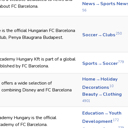
News → Sports New
about FC Barcelona.
56
 is the official Hungarian FC Barcelona
250
Soccer → Clubs
club, Penya Blaugrana Budapest.
ademy Hungary Kft is part of a global
779
Sports → Soccer
blished by FC Barcelona.
Home → Holiday
offers a wide selection of
10
Decorations
 combining Disney and FC Barcelona
Beauty → Clothing
4901
Education → Youth
demy Hungary is the official
172
Development
cademy of FC Barcelona.