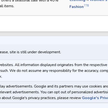
 offers a seasonal sale with a 40%
ll items.
778
Fashion
release, site is still under development.
y websites. All information displayed originates from the respect
 such. We do not assume any responsibility for the accuracy, compl
k.
y advertisements. Google and its partners may use cookies and o
relevant advertisements. You can opt out of personalized advertisi
n about Google's privacy practices, please review
Google's Priv