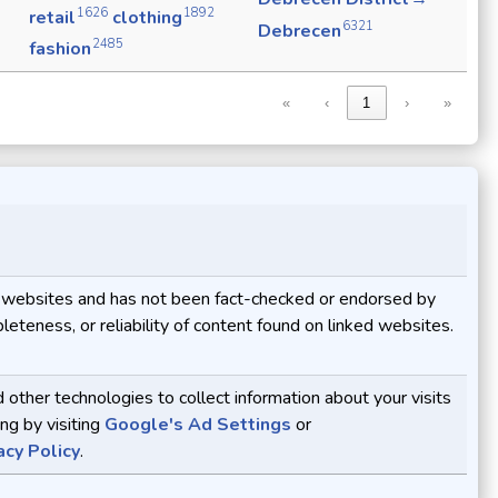
1626
1892
retail
clothing
6321
Debrecen
2485
fashion
«
‹
1
›
»
ive websites and has not been fact-checked or endorsed by
eteness, or reliability of content found on linked websites.
ther technologies to collect information about your visits
ng by visiting
Google's Ad Settings
or
acy Policy
.