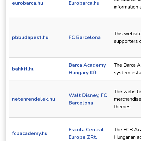
eurobarca.hu
Eurobarca.hu
information 
This website
pbbudapest.hu
FC Barcelona
supporters 
Barca Academy
The Barca Ac
bahkft.hu
Hungary Kft
system esta
The website 
Walt Disney, FC
netenrendelek.hu
merchandise
Barcelona
themes.
Escola Central
The FCB Aca
fcbacademy.hu
Europe ZRt.
Hungarian a