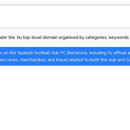
der the .hu top-level domain organised by categories, keywords 
 on the Spanish football club FC Barcelona, including its official
ers news, merchandise, and travel related to both the club and Ca