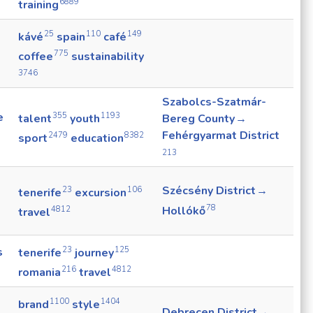
6889
training
25
110
149
kávé
spain
café
775
coffee
sustainability
3746
Szabolcs-Szatmár-
e
355
1193
talent
youth
Bereg County →
Fehérgyarmat District
2479
8382
sport
education
213
Szécsény District →
23
106
tenerife
excursion
78
Hollókő
4812
travel
23
125
s
tenerife
journey
216
4812
romania
travel
1100
1404
brand
style
Debrecen District →