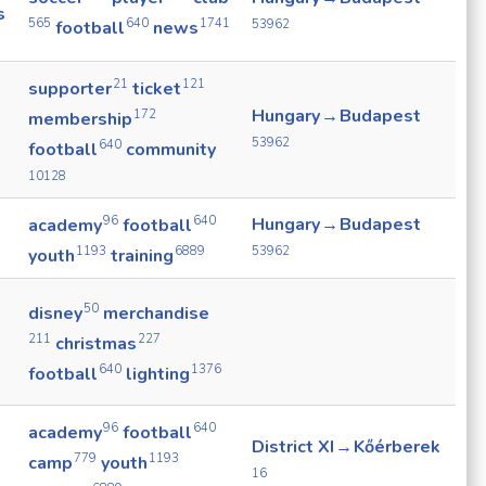
s
565
640
1741
53962
football
news
21
121
supporter
ticket
Hungary → Budapest
172
membership
53962
640
football
community
10128
96
640
Hungary → Budapest
academy
football
53962
1193
6889
youth
training
50
disney
merchandise
211
227
christmas
640
1376
football
lighting
96
640
academy
football
District XI → Kőérberek
779
1193
camp
youth
16