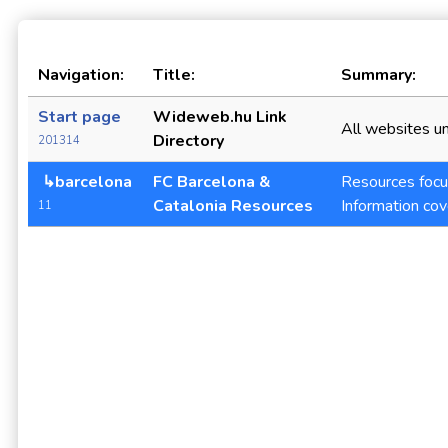
Navigation:
Title:
Summary:
Start page
Wideweb.hu Link
All websites un
Directory
201314
↳barcelona
FC Barcelona &
Resources focus
Catalonia Resources
Information cov
11