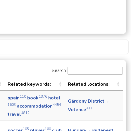
Search:
Related keywords:
Related locations:
110
1376
spain
book
hotel
Gárdony District →
1603
4454
accommodation
411
Velence
4812
travel
105
160
soccer
player
club
Hungary → Budapest